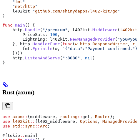
    "
fmt
"
    "
net/http
"
    l402kit
 "
github.com/shinydapps/l402-kit/go
"
)
func
 main
() {
    http
.
Handle
(
"/premium"
, 
l402kit
.
Middleware
(
l402kit
.
        PriceSats
: 
100
,
        Lightning
: 
l402kit
.
NewManagedProvider
(
"you@your
    }, 
http
.
HandlerFunc
(
func
(
w
 http
.
ResponseWriter
, 
r
 *
        fmt
.
Fprintln
(
w
, 
`{"data":"Payment confirmed."}`
    })))
    http
.
ListenAndServe
(
":8080"
, 
nil
)
}
Rust (axum)
use
 axum
::
{middleware, 
routing
::
get, 
Router
};
use
 l402kit
::
{l402_middleware, 
Options
, 
ManagedProvider
use
 std
::
sync
::
Arc
;
#[tokio
::
main]