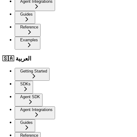
Agent Integrations
Guides
Reference
Examples
🇸🇦 العربية
Getting Started
SDKs
Agent SDK
Agent Integrations
Guides
Reference