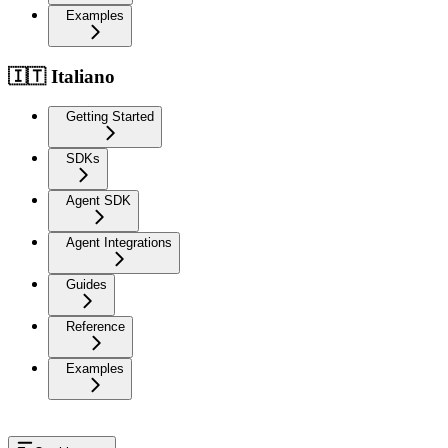
Examples
🇮🇹 Italiano
Getting Started
SDKs
Agent SDK
Agent Integrations
Guides
Reference
Examples