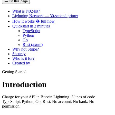
On this page
What is l402-kit?
Lightning Network — 30-second primer
How it works � full flow
Quickstart in 2 minutes
TypeScript
Python
Go
Rust (axum)
Why not Stripe?
Security
Who is it for?
Created by
Getting Started
Introduction
Charge for your API in Bitcoin Lightning. 3 lines of code.
TypeScript, Python, Go, Rust. No account. No bank. No
permission.