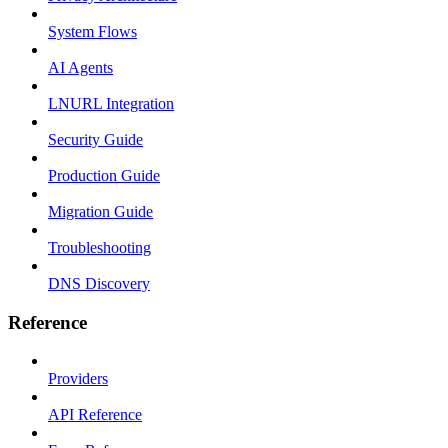
System Flows
AI Agents
LNURL Integration
Security Guide
Production Guide
Migration Guide
Troubleshooting
DNS Discovery
Reference
Providers
API Reference