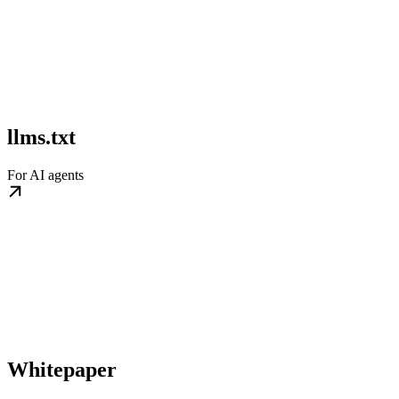
llms.txt
For AI agents
Whitepaper