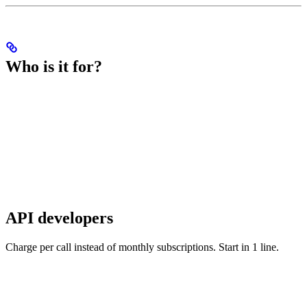
Who is it for?
API developers
Charge per call instead of monthly subscriptions. Start in 1 line.