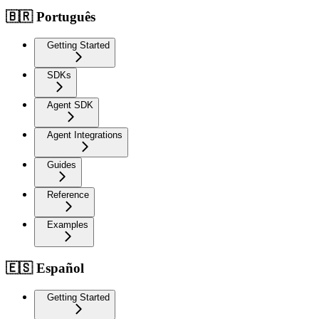
🇧🇷 Português
Getting Started
SDKs
Agent SDK
Agent Integrations
Guides
Reference
Examples
🇪🇸 Español
Getting Started