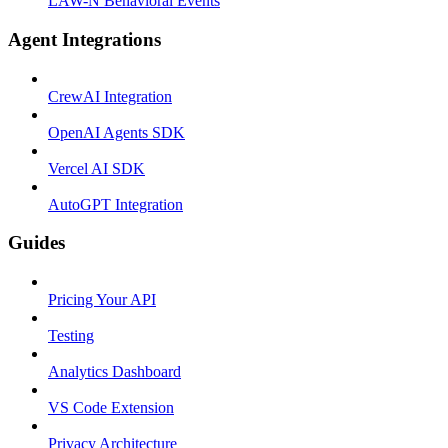
LAW-N Behavioral Events
Agent Integrations
CrewAI Integration
OpenAI Agents SDK
Vercel AI SDK
AutoGPT Integration
Guides
Pricing Your API
Testing
Analytics Dashboard
VS Code Extension
Privacy Architecture