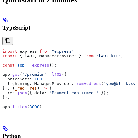
TypeScript
import
 express
 from
 "express"
;
import
 { 
l402
, 
ManagedProvider
 } 
from
 "l402-kit"
;
const
 app
 =
 express
();
app
.
get
(
"/premium"
, 
l402
({
  priceSats:
 100
,
  lightning:
 ManagedProvider
.
fromAddress
(
"you@blink.sv"
}), (
_req
, 
res
) 
=>
 {
  res
.
json
({ 
data:
 "Payment confirmed."
 });
});
app
.
listen
(
3000
);
Python