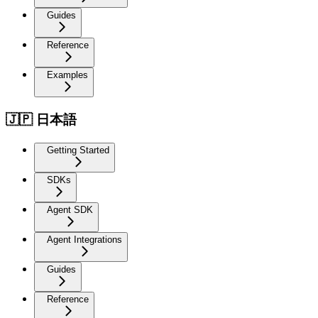
Guides
Reference
Examples
🇯🇵 日本語
Getting Started
SDKs
Agent SDK
Agent Integrations
Guides
Reference