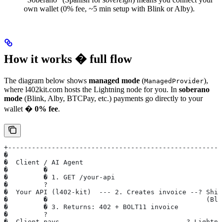
own wallet (0% fee, ~5 min setup with Blink or Alby).
How it works � full flow
The diagram below shows
managed mode
(
),
ManagedProvider
where l402kit.com hosts the Lightning node for you. In
soberano
mode
(Blink, Alby, BTCPay, etc.) payments go directly to your
wallet �
0% fee
.
+------------------------------------------------------
�                                                      
�  Client / AI Agent                                   
�         �                                            
�         � 1. GET /your-api                           
�         ?                                            
�  Your API (l402-kit)  --- 2. Creates invoice --? Shin
�         �                                        (Bli
�         � 3. Returns: 402 + BOLT11 invoice           
�         ?                                            
�  Client pays -------------------------------? Lightni