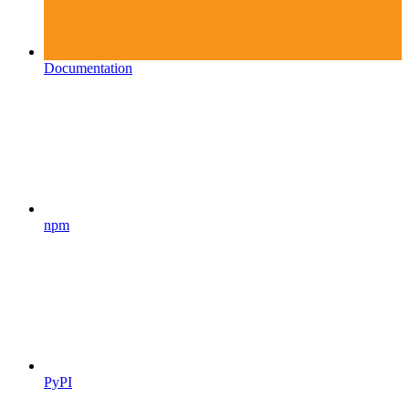
Documentation
npm
PyPI