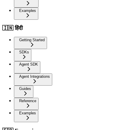
Examples
🇮🇳 हिंदी
Getting Started
SDKs
Agent SDK
Agent Integrations
Guides
Reference
Examples