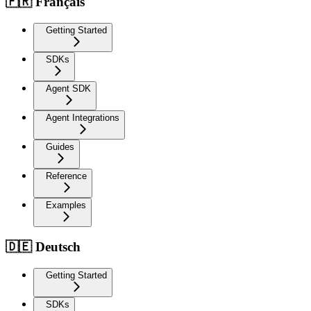
🇫🇷 Français
Getting Started
SDKs
Agent SDK
Agent Integrations
Guides
Reference
Examples
🇩🇪 Deutsch
Getting Started
SDKs