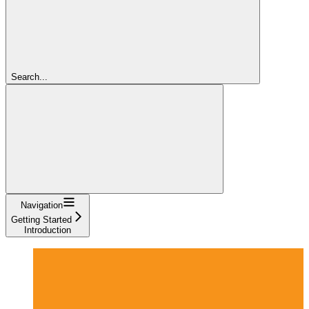
Search...
Navigation
Getting Started
Introduction