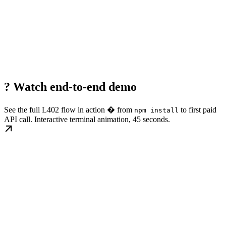
? Watch end-to-end demo
See the full L402 flow in action � from
to first paid
npm install
API call. Interactive terminal animation, 45 seconds.