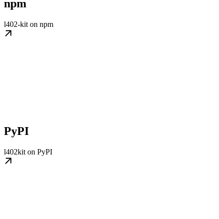
npm
l402-kit on npm
PyPI
l402kit on PyPI