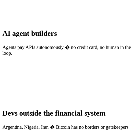
AI agent builders
Agents pay APIs autonomously � no credit card, no human in the
loop.
Devs outside the financial system
Argentina, Nigeria, Iran � Bitcoin has no borders or gatekeepers.