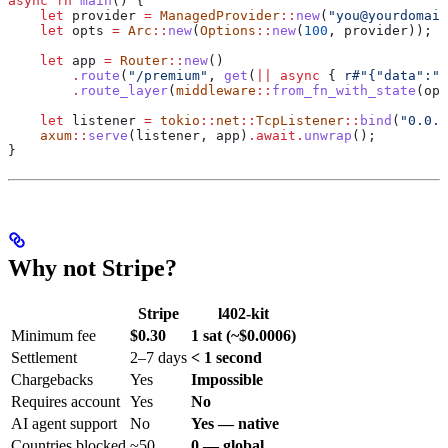
async
 fn
 main
() {
    let
 provider
 =
 ManagedProvider
::
new
(
"you@yourdomain
    let
 opts
 =
 Arc
::
new
(
Options
::
new
(
100
, 
provider
));
    let
 app
 =
 Router
::
new
()
        .
route
(
"/premium"
, 
get
(
||
 async
 { 
r#"{"data":"P
        .
route_layer
(
middleware
::
from_fn_with_state
(
opt
    let
 listener
 =
 tokio
::
net
::
TcpListener
::
bind
(
"0.0.0
    axum
::
serve
(
listener
, 
app
)
.
await
.
unwrap
();
}
Why not Stripe?
Stripe
l402-kit
Minimum fee
$0.30
1 sat (~$0.0006)
Settlement
2–7 days
< 1 second
Chargebacks
Yes
Impossible
Requires account
Yes
No
AI agent support
No
Yes — native
Countries blocked
~50
0 — global