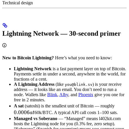
Technical design
Lightning Network — 30-second primer
New to Bitcoin Lightning?
Here’s what you need to know:
Lightning Network
is a fast payment layer on top of Bitcoin.
Payments settle in under a second, anywhere in the world, for
fractions of a cent.
A Lightning Address
(like
) is your receive
you@blink.sv
address — it looks like an email. You don’t need to run a
node. Wallets like
Blink
,
Alby
, and
Phoenix
give you one for
free in 2 minutes.
0.000
A sat
(satoshi) is the smallest unit of Bitcoin — roughly
0.0006
at
a
t
60k/BTC. A typical API call costs 1–100 sats.
Managed vs Soberano
— “Managed” means l402kit.com
hosts the Lightning node for you (0.3% fee, zero setup).
“Soberano” (Spanish for
sovereign
) means you connect your