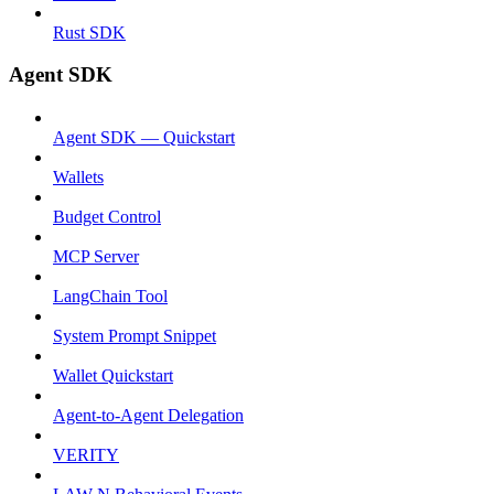
Rust SDK
Agent SDK
Agent SDK — Quickstart
Wallets
Budget Control
MCP Server
LangChain Tool
System Prompt Snippet
Wallet Quickstart
Agent-to-Agent Delegation
VERITY