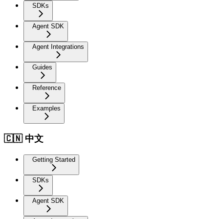
SDKs
Agent SDK
Agent Integrations
Guides
Reference
Examples
🇨🇳 中文
Getting Started
SDKs
Agent SDK