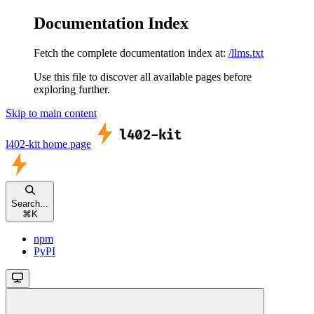
Documentation Index
Fetch the complete documentation index at:
/llms.txt
Use this file to discover all available pages before
exploring further.
Skip to main content
l402-kit
home page
Search...
⌘
K
npm
PyPI