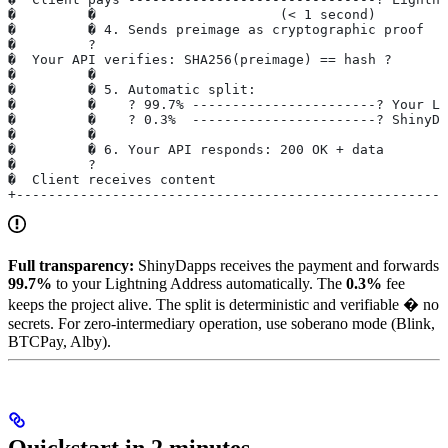
�         �                       (< 1 second)         
�         � 4. Sends preimage as cryptographic proof   
�         ?                                            
�  Your API verifies: SHA256(preimage) == hash ?       
�         �                                            
�         � 5. Automatic split:                        
�         �    ? 99.7% -----------------------? Your Li
�         �    ? 0.3%  -----------------------? ShinyDa
�         �                                            
�         � 6. Your API responds: 200 OK + data        
�         ?                                            
�  Client receives content                             
+------------------------------------------------------
Full transparency:
ShinyDapps receives the payment and forwards
99.7%
to your Lightning Address automatically. The
0.3%
fee
keeps the project alive. The split is deterministic and verifiable � no
secrets. For zero-intermediary operation, use soberano mode (Blink,
BTCPay, Alby).
Quickstart in 2 minutes