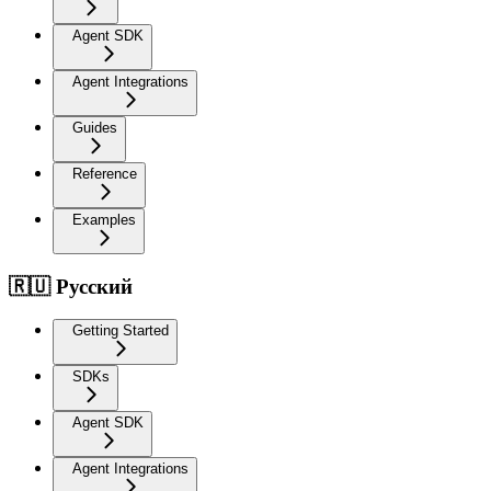
Agent SDK
Agent Integrations
Guides
Reference
Examples
🇷🇺 Русский
Getting Started
SDKs
Agent SDK
Agent Integrations