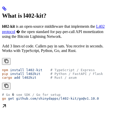
What is l402-kit?
l402-kit
is an open-source middleware that implements the
L402
protocol
� the open standard for pay-per-call API monetization
using the Bitcoin Lightning Network.
Add 3 lines of code. Callers pay in sats. You receive in seconds.
Works with TypeScript, Python, Go, and Rust.
npm
 install
 l402-kit
    # TypeScript / Express
pip
 install
 l402kit
     # Python / FastAPI / Flask
cargo
 add
 l402kit
       # Rust / axum
# Go � see SDK / Go for setup
go
 get
 github.com/shinydapps/l402-kit/go@v1.10.0