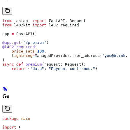
from
 fastapi 
import
 FastAPI, Request
from
 l402kit 
import
 l402_required
app 
=
 FastAPI()
@app.get
(
"/premium"
)
@l402_required
(
    price_sats
=
100
,
    lightning
=
ManagedProvider.from_address(
"you@blink.s
)
async
 def
 premium
(
request
: Request):
    return
 {
"data"
: 
"Payment confirmed."
}
Go
package
 main
import
 (