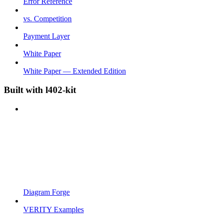
Error Reference
vs. Competition
Payment Layer
White Paper
White Paper — Extended Edition
Built with l402-kit
Diagram Forge
VERITY Examples