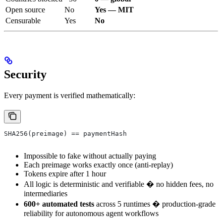
Open source
No
Yes — MIT
Censurable
Yes
No
Security
Every payment is verified mathematically:
SHA256(preimage) == paymentHash
Impossible to fake without actually paying
Each preimage works exactly once (anti-replay)
Tokens expire after 1 hour
All logic is deterministic and verifiable � no hidden fees, no
intermediaries
600+ automated tests
across 5 runtimes � production-grade
reliability for autonomous agent workflows