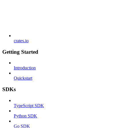
crates.io
Getting Started
Introduction
Quickstart
SDKs
TypeScript SDK
Python SDK
Go SDK