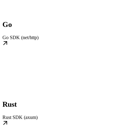
Go
Go SDK (net/http)
Rust
Rust SDK (axum)