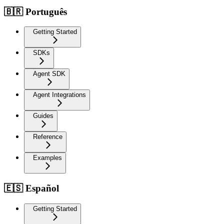
🇧🇷 Português
Getting Started
SDKs
Agent SDK
Agent Integrations
Guides
Reference
Examples
🇪🇸 Español
Getting Started