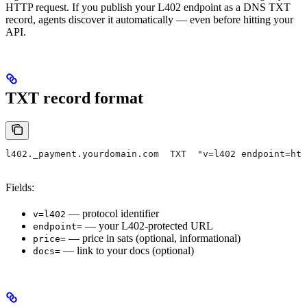
HTTP request. If you publish your L402 endpoint as a DNS TXT
record, agents discover it automatically — even before hitting your
API.
TXT record format
l402._payment.yourdomain.com  TXT  "v=l402 endpoint=htt
Fields:
— protocol identifier
v=l402
— your L402-protected URL
endpoint=
— price in sats (optional, informational)
price=
— link to your docs (optional)
docs=