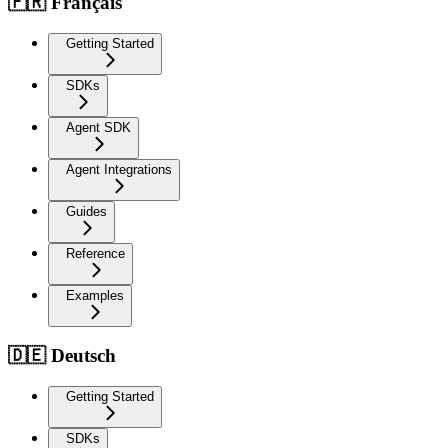
🇫🇷 Français
Getting Started
SDKs
Agent SDK
Agent Integrations
Guides
Reference
Examples
🇩🇪 Deutsch
Getting Started
SDKs