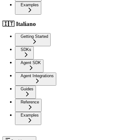
Examples
🇮🇹 Italiano
Getting Started
SDKs
Agent SDK
Agent Integrations
Guides
Reference
Examples