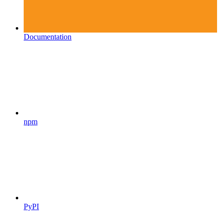
Documentation
npm
PyPI