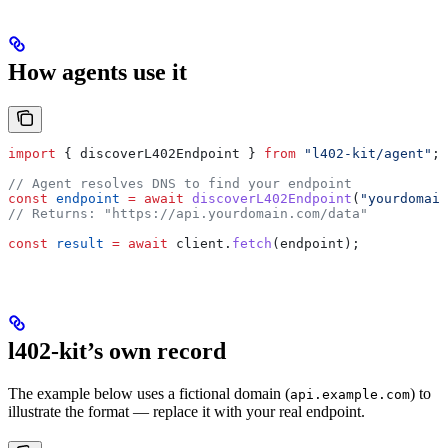
How agents use it
import
 { 
discoverL402Endpoint
 } 
from
 "l402-kit/agent"
;
// Agent resolves DNS to find your endpoint
const
 endpoint
 =
 await
 discoverL402Endpoint
(
"yourdomain
// Returns: "https://api.yourdomain.com/data"
const
 result
 =
 await
 client
.
fetch
(
endpoint
);
l402-kit’s own record
The example below uses a fictional domain (
) to
api.example.com
illustrate the format — replace it with your real endpoint.