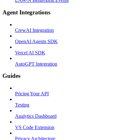
LAW-N Behavioral Events
Agent Integrations
CrewAI Integration
OpenAI Agents SDK
Vercel AI SDK
AutoGPT Integration
Guides
Pricing Your API
Testing
Analytics Dashboard
VS Code Extension
Privacy Architecture