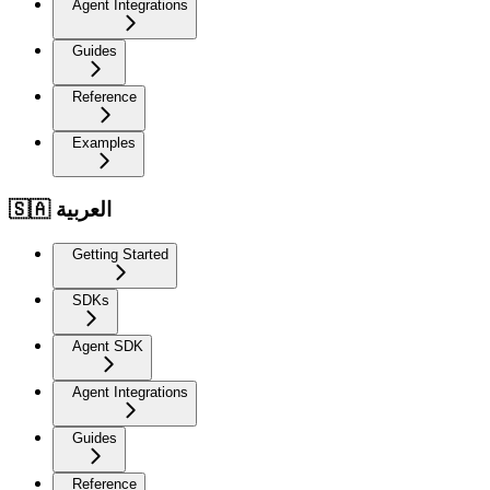
Agent Integrations
Guides
Reference
Examples
🇸🇦 العربية
Getting Started
SDKs
Agent SDK
Agent Integrations
Guides
Reference