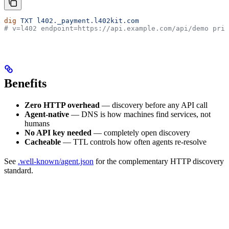
dig
 TXT
 l402._payment.l402kit.com
# v=l402 endpoint=https://api.example.com/api/demo pric
Benefits
Zero HTTP overhead
— discovery before any API call
Agent-native
— DNS is how machines find services, not
humans
No API key needed
— completely open discovery
Cacheable
— TTL controls how often agents re-resolve
See
.well-known/agent.json
for the complementary HTTP discovery
standard.