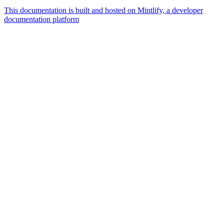
This documentation is built and hosted on Mintlify, a developer
documentation platform