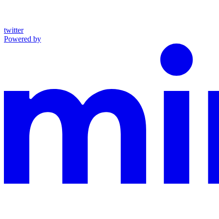
twitter
Powered by