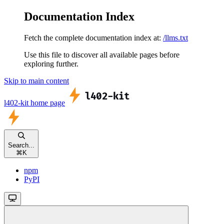
Documentation Index
Fetch the complete documentation index at:
/llms.txt
Use this file to discover all available pages before
exploring further.
Skip to main content
l402-kit
home page
Search...
⌘
K
npm
PyPI