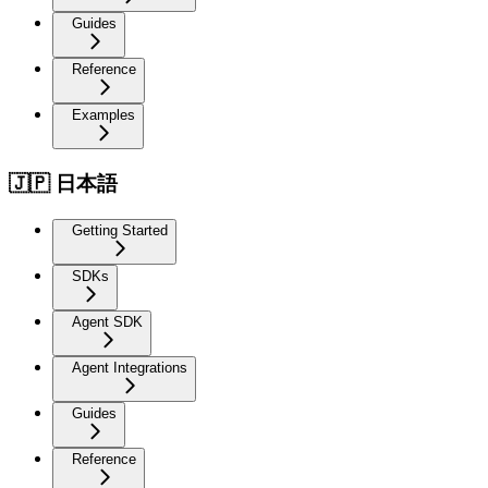
Guides
Reference
Examples
🇯🇵 日本語
Getting Started
SDKs
Agent SDK
Agent Integrations
Guides
Reference