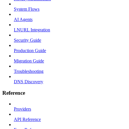
System Flows
AI Agents
LNURL Integration
Security Guide
Production Guide
Migration Guide
Troubleshooting
DNS Discovery
Reference
Providers
API Reference