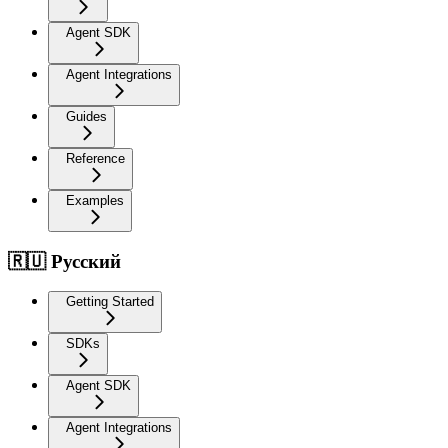
Agent SDK
Agent Integrations
Guides
Reference
Examples
🇷🇺 Русский
Getting Started
SDKs
Agent SDK
Agent Integrations