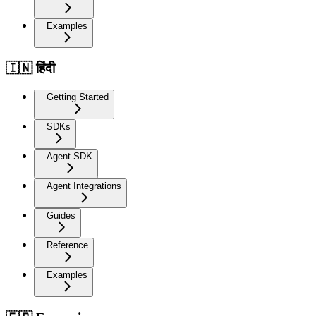
Examples
🇮🇳 हिंदी
Getting Started
SDKs
Agent SDK
Agent Integrations
Guides
Reference
Examples