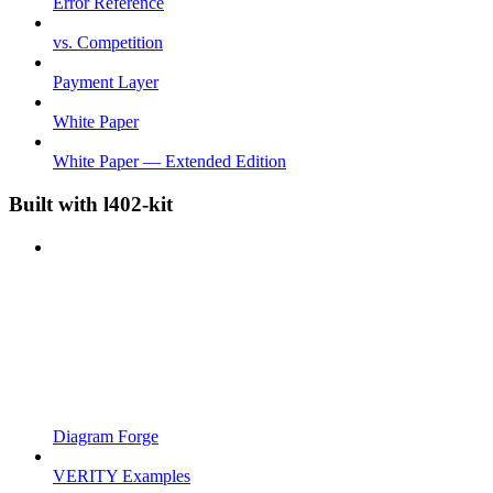
Error Reference
vs. Competition
Payment Layer
White Paper
White Paper — Extended Edition
Built with l402-kit
Diagram Forge
VERITY Examples