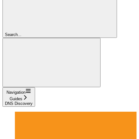
Search...
Navigation
Guides
DNS Discovery