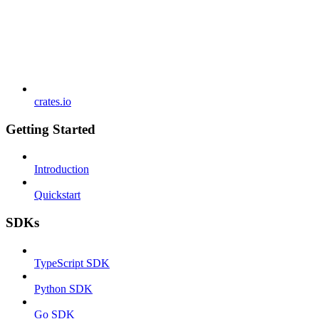
crates.io
Getting Started
Introduction
Quickstart
SDKs
TypeScript SDK
Python SDK
Go SDK