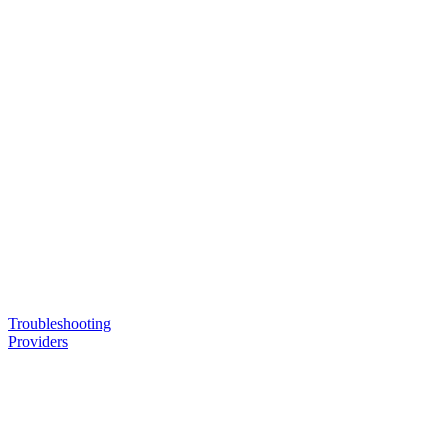
Troubleshooting
Providers