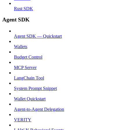
Rust SDK
Agent SDK
Agent SDK — Quickstart
Wallets
Budget Control
MCP Server
LangChain Tool
System Prompt Snippet
Wallet Quickstart
Agent-to-Agent Delegation
VERITY