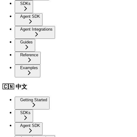
SDKs
Agent SDK
Agent Integrations
Guides
Reference
Examples
🇨🇳 中文
Getting Started
SDKs
Agent SDK