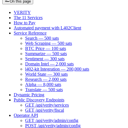
On this page
VERITY
The 11 Services
How to Pay
Automated payment with L402Client
Service Reference
Search — 500 sats
Web Scraping — 500 sats
BTC Price — 100 sats
Summarize — 500 sats
Sentiment — 300 sats
Domain Intel — 2,000 sats
l402-kit Integration — 200,000 sats
World State — 300 sats
Research — 2,000 sats
Alpha — 8,000 sats
Translate — 500 sats
Dynamic Pricing
Public Discovery Endpoints
GET /api/verity/services
GET /api/verity/fiscal
Operator API
GET /api/verity/admin/config
POST /api/verity/admin/config