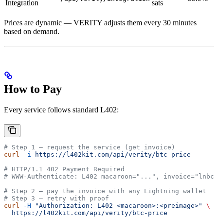
Integration
sats
Prices are dynamic — VERITY adjusts them every 30 minutes
based on demand.
How to Pay
Every service follows standard L402:
# Step 1 — request the service (get invoice)
curl
 -i
 https://l402kit.com/api/verity/btc-price
# HTTP/1.1 402 Payment Required
# WWW-Authenticate: L402 macaroon="...", invoice="lnbc.
# Step 2 — pay the invoice with any Lightning wallet
# Step 3 — retry with proof
curl
 -H
 "Authorization: L402 <macaroon>:<preimage>"
 \
  https://l402kit.com/api/verity/btc-price