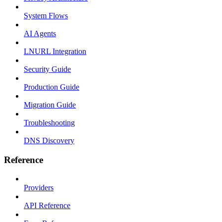
System Flows
AI Agents
LNURL Integration
Security Guide
Production Guide
Migration Guide
Troubleshooting
DNS Discovery
Reference
Providers
API Reference