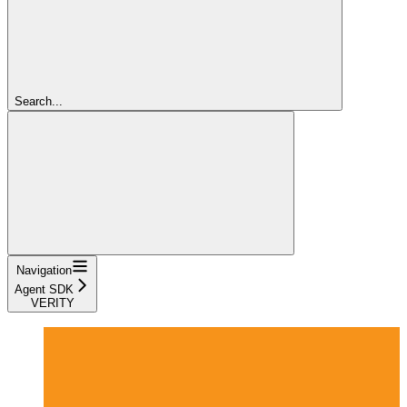
Search...
Navigation
Agent SDK
VERITY