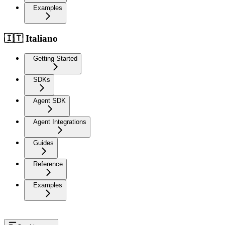
Examples
🇮🇹 Italiano
Getting Started
SDKs
Agent SDK
Agent Integrations
Guides
Reference
Examples