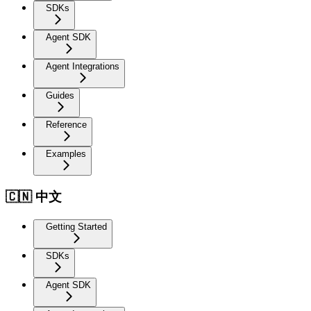
SDKs
Agent SDK
Agent Integrations
Guides
Reference
Examples
🇨🇳 中文
Getting Started
SDKs
Agent SDK