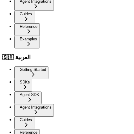
Agent Integrations
Guides
Reference
Examples
🇸🇦 العربية
Getting Started
SDKs
Agent SDK
Agent Integrations
Guides
Reference