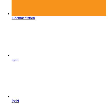
Documentation
npm
PyPI