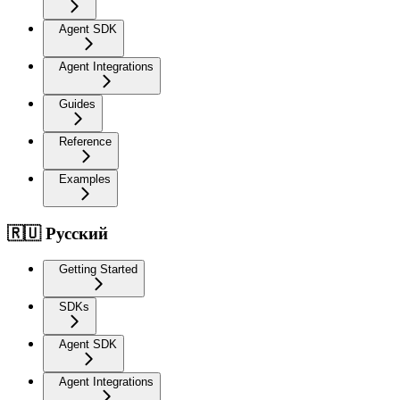
Agent SDK
Agent Integrations
Guides
Reference
Examples
🇷🇺 Русский
Getting Started
SDKs
Agent SDK
Agent Integrations