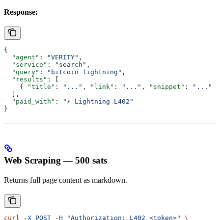
Response:
{
  "agent"
: 
"VERITY"
,
  "service"
: 
"search"
,
  "query"
: 
"bitcoin lightning"
,
  "results"
: [
    { 
"title"
: 
"..."
, 
"link"
: 
"..."
, 
"snippet"
: 
"..."
 }
  ],
  "paid_with"
: 
"⚡ Lightning L402"
}
Web Scraping — 500 sats
Returns full page content as markdown.
curl
 -X
 POST
 -H
 "Authorization: L402 <token>"
 \