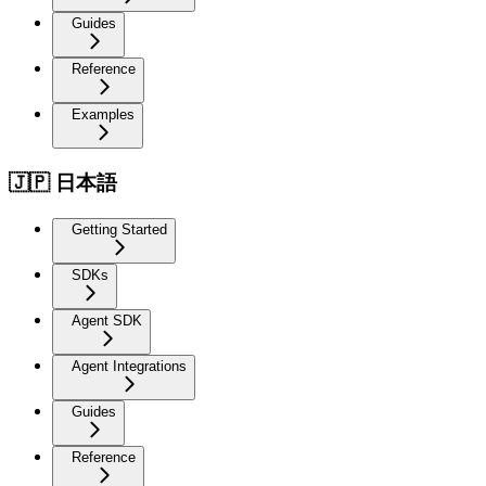
Guides
Reference
Examples
🇯🇵 日本語
Getting Started
SDKs
Agent SDK
Agent Integrations
Guides
Reference