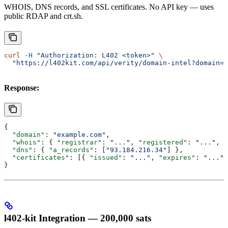
WHOIS, DNS records, and SSL certificates. No API key — uses
public RDAP and crt.sh.
curl
 -H
 "Authorization: L402 <token>"
 \
  "https://l402kit.com/api/verity/domain-intel?domain=e
Response:
{
  "domain"
: 
"example.com"
,
  "whois"
: { 
"registrar"
: 
"..."
, 
"registered"
: 
"..."
, 
"
  "dns"
: { 
"a_records"
: [
"93.184.216.34"
] },
  "certificates"
: [{ 
"issued"
: 
"..."
, 
"expires"
: 
"..."
,
}
l402-kit Integration — 200,000 sats