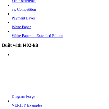
Error Reference
vs. Competition
Payment Layer
White Paper
White Paper — Extended Edition
Built with l402-kit
Diagram Forge
VERITY Examples