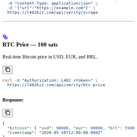
  -H
 "Content-Type: application/json"
 \
  -d
 '{"url":"https://example.com"}'
 \
  https://l402kit.com/api/verity/scrape
BTC Price — 100 sats
Real-time Bitcoin price in USD, EUR, and BRL.
curl
 -H
 "Authorization: L402 <token>"
 \
  https://l402kit.com/api/verity/btc-price
Response:
{
  "bitcoin"
: { 
"usd"
: 
98000
, 
"eur"
: 
90000
, 
"brl"
: 
55000
  "timestamp"
: 
"2026-05-10T12:00:00.000Z"