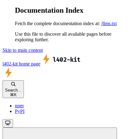
Documentation Index
Fetch the complete documentation index at:
/llms.txt
Use this file to discover all available pages before
exploring further.
Skip to main content
l402-kit
home page
Search...
⌘
K
npm
PyPI