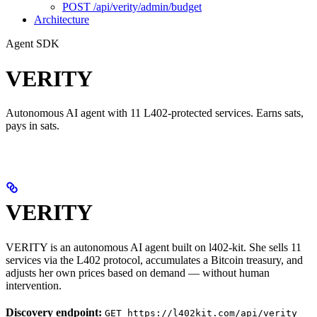
POST /api/verity/admin/budget
Architecture
Agent SDK
VERITY
Autonomous AI agent with 11 L402-protected services. Earns sats,
pays in sats.
VERITY
VERITY is an autonomous AI agent built on l402-kit. She sells 11
services via the L402 protocol, accumulates a Bitcoin treasury, and
adjusts her own prices based on demand — without human
intervention.
Discovery endpoint:
GET https://l402kit.com/api/verity