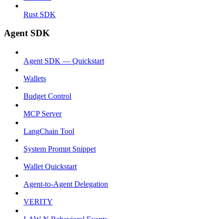
Rust SDK
Agent SDK
Agent SDK — Quickstart
Wallets
Budget Control
MCP Server
LangChain Tool
System Prompt Snippet
Wallet Quickstart
Agent-to-Agent Delegation
VERITY