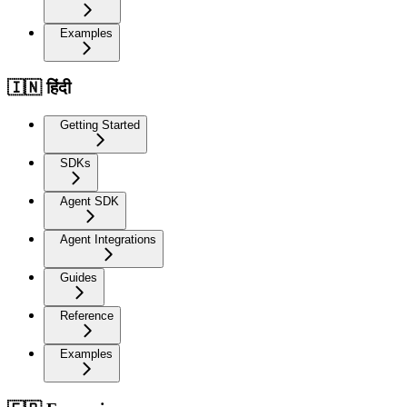
Examples
🇮🇳 हिंदी
Getting Started
SDKs
Agent SDK
Agent Integrations
Guides
Reference
Examples