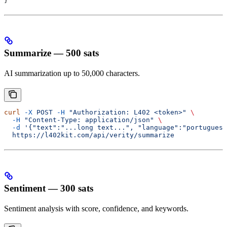
}
Summarize — 500 sats
AI summarization up to 50,000 characters.
curl
 -X
 POST
 -H
 "Authorization: L402 <token>"
 \
  -H
 "Content-Type: application/json"
 \
  -d
 '{"text":"...long text...", "language":"portuguese
  https://l402kit.com/api/verity/summarize
Sentiment — 300 sats
Sentiment analysis with score, confidence, and keywords.