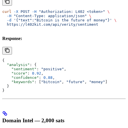
curl
 -X
 POST
 -H
 "Authorization: L402 <token>"
 \
  -H
 "Content-Type: application/json"
 \
  -d
 '{"text":"Bitcoin is the future of money"}'
 \
  https://l402kit.com/api/verity/sentiment
Response:
{
  "analysis"
: {
    "sentiment"
: 
"positive"
,
    "score"
: 
0.92
,
    "confidence"
: 
0.88
,
    "keywords"
: [
"bitcoin"
, 
"future"
, 
"money"
]
  }
}
Domain Intel — 2,000 sats