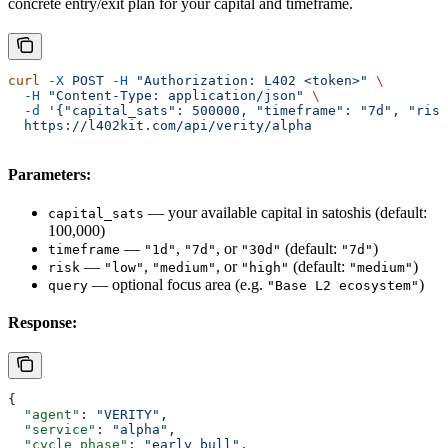
concrete entry/exit plan for your capital and timeframe.
curl
 -X
 POST
 -H
 "Authorization: L402 <token>"
 \
  -H
 "Content-Type: application/json"
 \
  -d
 '{"capital_sats": 500000, "timeframe": "7d", "risk
  https://l402kit.com/api/verity/alpha
Parameters:
— your available capital in satoshis (default:
capital_sats
100,000)
—
,
, or
(default:
)
timeframe
"1d"
"7d"
"30d"
"7d"
—
,
, or
(default:
)
risk
"low"
"medium"
"high"
"medium"
— optional focus area (e.g.
)
query
"Base L2 ecosystem"
Response:
{
  "agent"
: 
"VERITY"
,
  "service"
: 
"alpha"
,
  "cycle_phase"
: 
"early_bull"
,