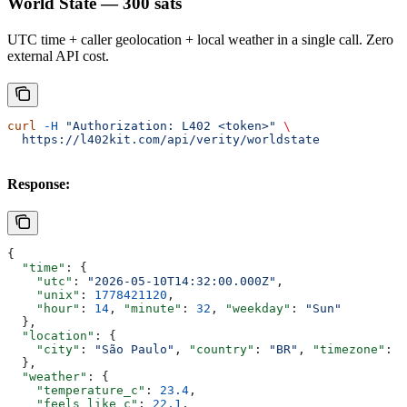
World State — 300 sats
UTC time + caller geolocation + local weather in a single call. Zero
external API cost.
curl
 -H
 "Authorization: L402 <token>"
 \
  https://l402kit.com/api/verity/worldstate
Response:
{
  "time"
: {
    "utc"
: 
"2026-05-10T14:32:00.000Z"
,
    "unix"
: 
1778421120
,
    "hour"
: 
14
, 
"minute"
: 
32
, 
"weekday"
: 
"Sun"
  },
  "location"
: {
    "city"
: 
"São Paulo"
, 
"country"
: 
"BR"
, 
"timezone"
: 
"
  },
  "weather"
: {
    "temperature_c"
: 
23.4
,
    "feels_like_c"
: 
22.1
,