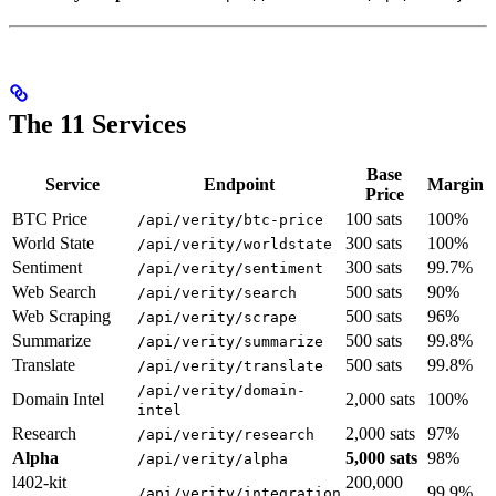
The 11 Services
Base
Service
Endpoint
Margin
Price
BTC Price
100 sats
100%
/api/verity/btc-price
World State
300 sats
100%
/api/verity/worldstate
Sentiment
300 sats
99.7%
/api/verity/sentiment
Web Search
500 sats
90%
/api/verity/search
Web Scraping
500 sats
96%
/api/verity/scrape
Summarize
500 sats
99.8%
/api/verity/summarize
Translate
500 sats
99.8%
/api/verity/translate
/api/verity/domain-
Domain Intel
2,000 sats
100%
intel
Research
2,000 sats
97%
/api/verity/research
Alpha
5,000 sats
98%
/api/verity/alpha
l402-kit
200,000
99.9%
/api/verity/integration