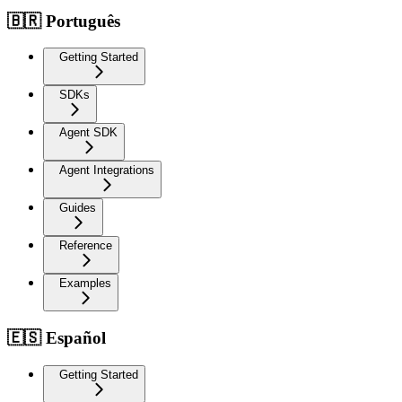
🇧🇷 Português
Getting Started
SDKs
Agent SDK
Agent Integrations
Guides
Reference
Examples
🇪🇸 Español
Getting Started