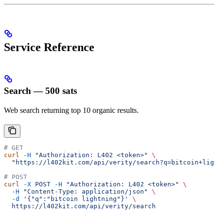
Service Reference
Search — 500 sats
Web search returning top 10 organic results.
# GET
curl
 -H
 "Authorization: L402 <token>"
 \
  "https://l402kit.com/api/verity/search?q=bitcoin+ligh
# POST
curl
 -X
 POST
 -H
 "Authorization: L402 <token>"
 \
  -H
 "Content-Type: application/json"
 \
  -d
 '{"q":"bitcoin lightning"}'
 \
  https://l402kit.com/api/verity/search