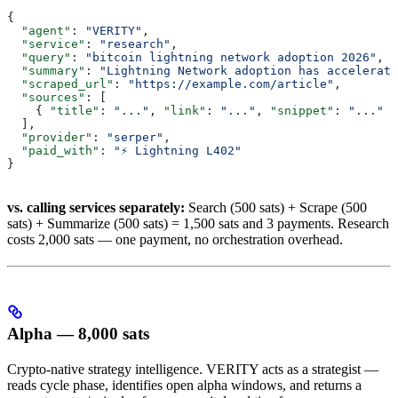
{
  "agent"
: 
"VERITY"
,
  "service"
: 
"research"
,
  "query"
: 
"bitcoin lightning network adoption 2026"
,
  "summary"
: 
"Lightning Network adoption has accelerate
  "scraped_url"
: 
"https://example.com/article"
,
  "sources"
: [
    { 
"title"
: 
"..."
, 
"link"
: 
"..."
, 
"snippet"
: 
"..."
 }
  ],
  "provider"
: 
"serper"
,
  "paid_with"
: 
"⚡ Lightning L402"
}
vs. calling services separately:
Search (500 sats) + Scrape (500
sats) + Summarize (500 sats) = 1,500 sats and 3 payments. Research
costs 2,000 sats — one payment, no orchestration overhead.
Alpha — 8,000 sats
Crypto-native strategy intelligence. VERITY acts as a strategist —
reads cycle phase, identifies open alpha windows, and returns a