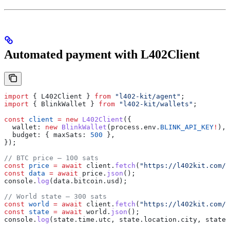
Automated payment with L402Client
import
 { 
L402Client
 } 
from
 "l402-kit/agent"
;
import
 { 
BlinkWallet
 } 
from
 "l402-kit/wallets"
;
const
 client
 =
 new
 L402Client
({
  wallet:
 new
 BlinkWallet
(
process
.
env
.
BLINK_API_KEY
!
),
  budget:
 { 
maxSats:
 500
 },
});
// BTC price — 100 sats
const
 price
 =
 await
 client
.
fetch
(
"https://l402kit.com/a
const
 data
 =
 await
 price
.
json
();
console
.
log
(
data
.
bitcoin
.
usd
);
// World state — 300 sats
const
 world
 =
 await
 client
.
fetch
(
"https://l402kit.com/a
const
 state
 =
 await
 world
.
json
();
console
.
log
(
state
.
time
.
utc
, 
state
.
location
.
city
, 
state
.