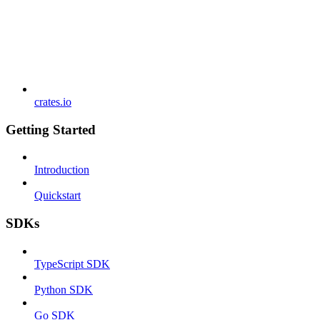
crates.io
Getting Started
Introduction
Quickstart
SDKs
TypeScript SDK
Python SDK
Go SDK