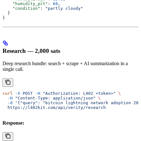
    "humidity_pct"
: 
68
,
    "condition"
: 
"partly cloudy"
  }
}
Research — 2,000 sats
Deep research bundle: search + scrape + AI summarization in a
single call.
curl
 -X
 POST
 -H
 "Authorization: L402 <token>"
 \
  -H
 "Content-Type: application/json"
 \
  -d
 '{"query": "bitcoin lightning network adoption 202
  https://l402kit.com/api/verity/research
Response: