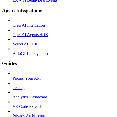
LAW-N Behavioral Events
Agent Integrations
CrewAI Integration
OpenAI Agents SDK
Vercel AI SDK
AutoGPT Integration
Guides
Pricing Your API
Testing
Analytics Dashboard
VS Code Extension
Privacy Architecture