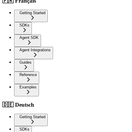
🇫🇷 Français
Getting Started
SDKs
Agent SDK
Agent Integrations
Guides
Reference
Examples
🇩🇪 Deutsch
Getting Started
SDKs