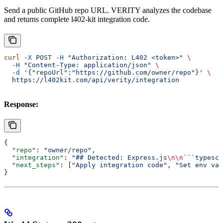
Send a public GitHub repo URL. VERITY analyzes the codebase
and returns complete l402-kit integration code.
curl
 -X
 POST
 -H
 "Authorization: L402 <token>"
 \
  -H
 "Content-Type: application/json"
 \
  -d
 '{"repoUrl":"https://github.com/owner/repo"}'
 \
  https://l402kit.com/api/verity/integration
Response:
{
  "repo"
: 
"owner/repo"
,
  "integration"
: 
"## Detected: Express.js
\n\n
```typescr
  "next_steps"
: [
"Apply integration code"
, 
"Set env var
}