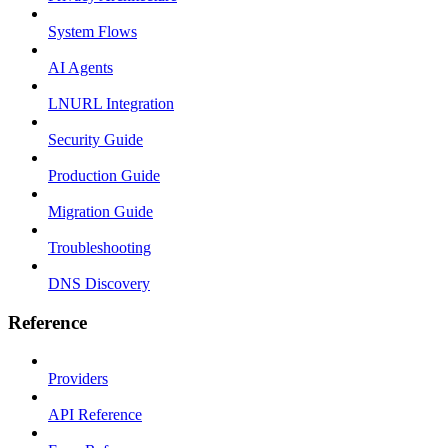
System Flows
AI Agents
LNURL Integration
Security Guide
Production Guide
Migration Guide
Troubleshooting
DNS Discovery
Reference
Providers
API Reference