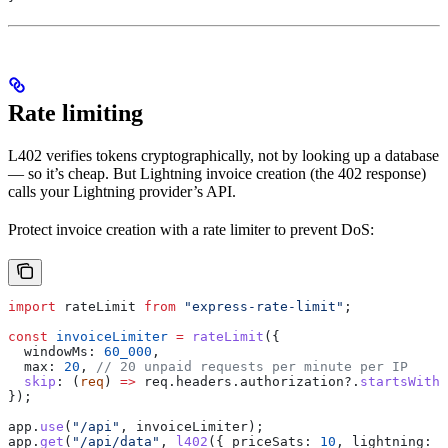
Rate limiting
L402 verifies tokens cryptographically, not by looking up a database
— so it’s cheap. But Lightning invoice creation (the 402 response)
calls your Lightning provider’s API.
Protect invoice creation with a rate limiter to prevent DoS:
import
 rateLimit
 from
 "express-rate-limit"
;
const
 invoiceLimiter
 =
 rateLimit
({
  windowMs:
 60_000
,
  max:
 20
, 
// 20 unpaid requests per minute per IP
  skip
:
 (
req
) 
=>
 req
.
headers
.
authorization
?.
startsWith
(
});
app
.
use
(
"/api"
, 
invoiceLimiter
);
app
.
get
(
"/api/data"
, 
l402
({ 
priceSats:
 10
, 
lightning:
 b