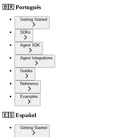
🇧🇷 Português
Getting Started
SDKs
Agent SDK
Agent Integrations
Guides
Reference
Examples
🇪🇸 Español
Getting Started