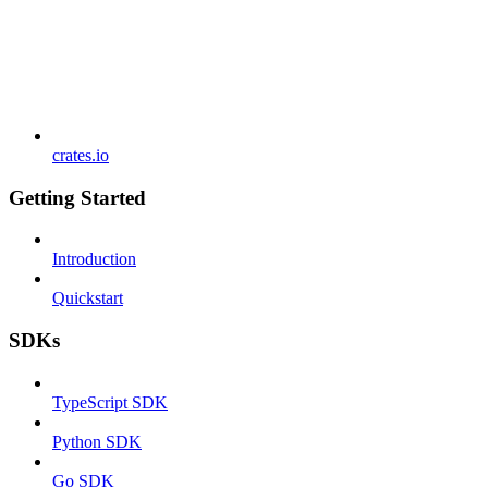
crates.io
Getting Started
Introduction
Quickstart
SDKs
TypeScript SDK
Python SDK
Go SDK