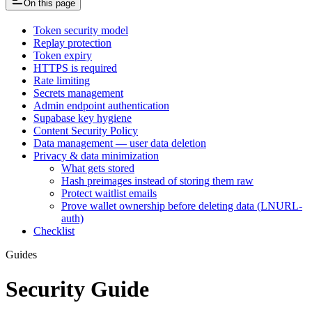
On this page
Token security model
Replay protection
Token expiry
HTTPS is required
Rate limiting
Secrets management
Admin endpoint authentication
Supabase key hygiene
Content Security Policy
Data management — user data deletion
Privacy & data minimization
What gets stored
Hash preimages instead of storing them raw
Protect waitlist emails
Prove wallet ownership before deleting data (LNURL-
auth)
Checklist
Guides
Security Guide