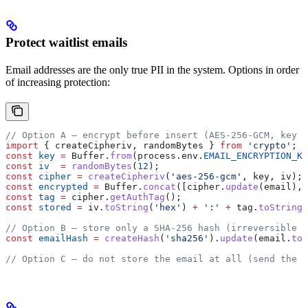
Protect waitlist emails
Email addresses are the only true PII in the system. Options in order
of increasing protection:
// Option A — encrypt before insert (AES-256-GCM, key s
import
 { 
createCipheriv
, 
randomBytes
 } 
from
 'crypto'
;
const
 key
 =
 Buffer
.
from
(
process
.
env
.
EMAIL_ENCRYPTION_KE
const
 iv
  =
 randomBytes
(
12
);
const
 cipher
 =
 createCipheriv
(
'aes-256-gcm'
, 
key
, 
iv
);
const
 encrypted
 =
 Buffer
.
concat
([
cipher
.
update
(
email
), 
const
 tag
 =
 cipher
.
getAuthTag
();
const
 stored
 =
 iv
.
toString
(
'hex'
) 
+
 ':'
 +
 tag
.
toString
(
// Option B — store only a SHA-256 hash (irreversible —
const
 emailHash
 =
 createHash
(
'sha256'
).
update
(
email
.
toL
// Option C — do not store the email at all (send the w