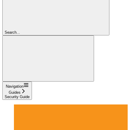
Search...
Navigation
Guides
Security Guide