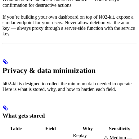
confirmation for destructive actions.
If you’re building your own dashboard on top of l402-kit, expose a
similar endpoint for your users. Never allow deletion via the anon
key — always proxy through a server-side function with the service
key.
Privacy & data minimization
l402-kit is designed to collect the minimum data needed to operate.
Here is what is stored, why, and how to harden each field.
What gets stored
Table
Field
Why
Sensitivity
Replay
⚠️ Medium —