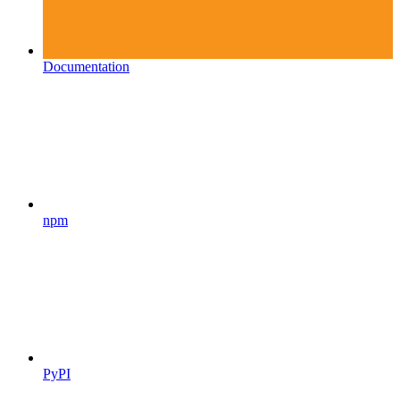
Documentation
npm
PyPI