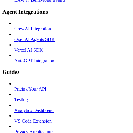
LAW-N Behavioral Events
Agent Integrations
CrewAI Integration
OpenAI Agents SDK
Vercel AI SDK
AutoGPT Integration
Guides
Pricing Your API
Testing
Analytics Dashboard
VS Code Extension
Privacy Architecture