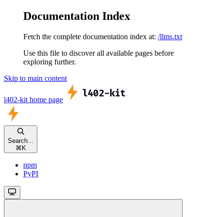
Documentation Index
Fetch the complete documentation index at:
/llms.txt
Use this file to discover all available pages before
exploring further.
Skip to main content
l402-kit
home page
Search...
⌘
K
npm
PyPI