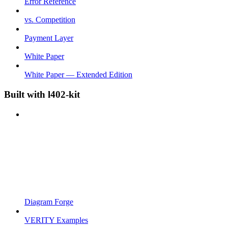
Error Reference
vs. Competition
Payment Layer
White Paper
White Paper — Extended Edition
Built with l402-kit
Diagram Forge
VERITY Examples