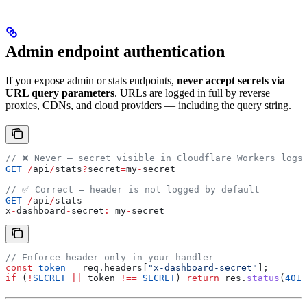
Admin endpoint authentication
If you expose admin or stats endpoints,
never accept secrets via
URL query parameters
. URLs are logged in full by reverse
proxies, CDNs, and cloud providers — including the query string.
// ❌ Never — secret visible in Cloudflare Workers logs
GET
 /
api
/
stats
?
secret
=
my
-
secret
// ✅ Correct — header is not logged by default
GET
 /
api
/
stats
x
-
dashboard
-
secret
:
 my
-
secret
// Enforce header-only in your handler
const
 token
 =
 req
.
headers
[
"x-dashboard-secret"
];
if
 (
!
SECRET
 ||
 token
 !==
 SECRET
) 
return
 res
.
status
(
401
)