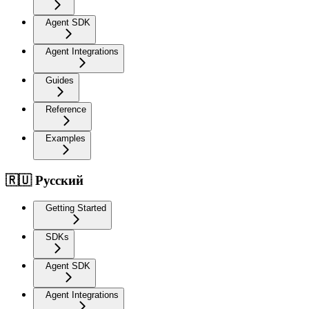
Agent SDK
Agent Integrations
Guides
Reference
Examples
🇷🇺 Русский
Getting Started
SDKs
Agent SDK
Agent Integrations