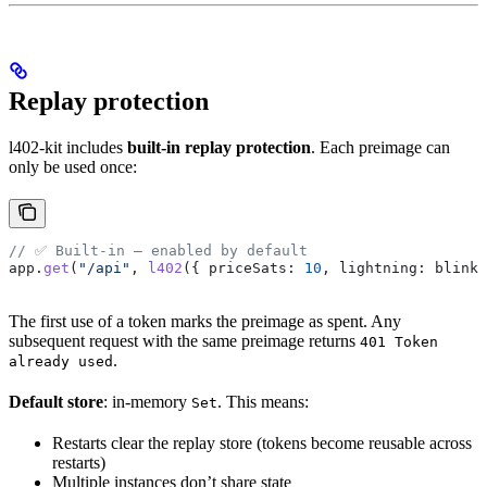
Replay protection
l402-kit includes
built-in replay protection
. Each preimage can
only be used once:
// ✅ Built-in — enabled by default
app
.
get
(
"/api"
, 
l402
({ 
priceSats:
 10
, 
lightning:
 blink
 
The first use of a token marks the preimage as spent. Any
subsequent request with the same preimage returns
401 Token
.
already used
Default store
: in-memory
. This means:
Set
Restarts clear the replay store (tokens become reusable across
restarts)
Multiple instances don’t share state