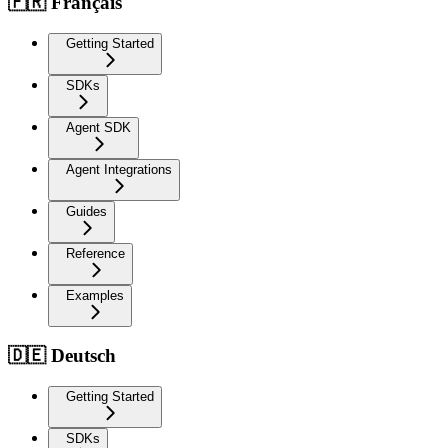
🇫🇷 Français
Getting Started
SDKs
Agent SDK
Agent Integrations
Guides
Reference
Examples
🇩🇪 Deutsch
Getting Started
SDKs