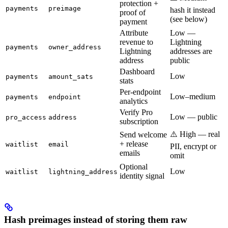
protection +
payments
preimage
hash it instead
proof of
(see below)
payment
Attribute
Low —
revenue to
Lightning
payments
owner_address
Lightning
addresses are
address
public
Dashboard
Low
payments
amount_sats
stats
Per-endpoint
Low–medium
payments
endpoint
analytics
Verify Pro
Low — public
pro_access
address
subscription
⚠️ High — real
Send welcome
+ release
waitlist
email
PII, encrypt or
emails
omit
Optional
Low
waitlist
lightning_address
identity signal
Hash preimages instead of storing them raw