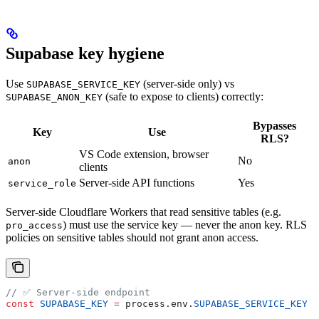
Supabase key hygiene
Use
(server-side only) vs
SUPABASE_SERVICE_KEY
(safe to expose to clients) correctly:
SUPABASE_ANON_KEY
Bypasses
Key
Use
RLS?
VS Code extension, browser
No
anon
clients
Server-side API functions
Yes
service_role
Server-side Cloudflare Workers that read sensitive tables (e.g.
) must use the service key — never the anon key. RLS
pro_access
policies on sensitive tables should not grant anon access.
// ✅ Server-side endpoint
const
 SUPABASE_KEY
 =
 process
.
env
.
SUPABASE_SERVICE_KEY
 ?