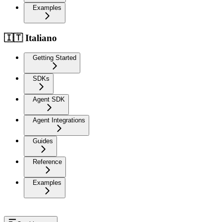
Examples
🇮🇹 Italiano
Getting Started
SDKs
Agent SDK
Agent Integrations
Guides
Reference
Examples