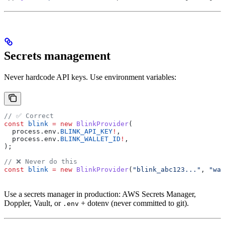
Secrets management
Never hardcode API keys. Use environment variables:
// ✅ Correct
const
 blink
 =
 new
 BlinkProvider
(
  process
.
env
.
BLINK_API_KEY
!
,
  process
.
env
.
BLINK_WALLET_ID
!
,
);
// ❌ Never do this
const
 blink
 =
 new
 BlinkProvider
(
"blink_abc123..."
, 
"wal
Use a secrets manager in production: AWS Secrets Manager,
Doppler, Vault, or
+ dotenv (never committed to git).
.env