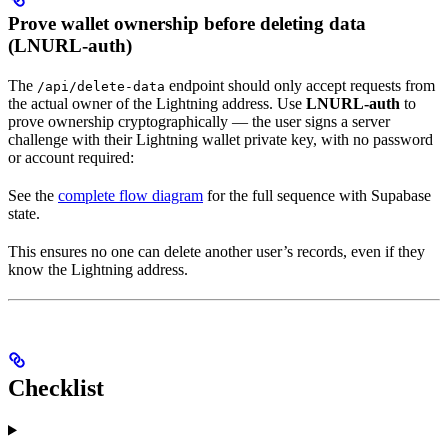
Prove wallet ownership before deleting data
(LNURL-auth)
The
endpoint should only accept requests from
/api/delete-data
the actual owner of the Lightning address. Use
LNURL-auth
to
prove ownership cryptographically — the user signs a server
challenge with their Lightning wallet private key, with no password
or account required:
See the
complete flow diagram
for the full sequence with Supabase
state.
This ensures no one can delete another user’s records, even if they
know the Lightning address.
Checklist