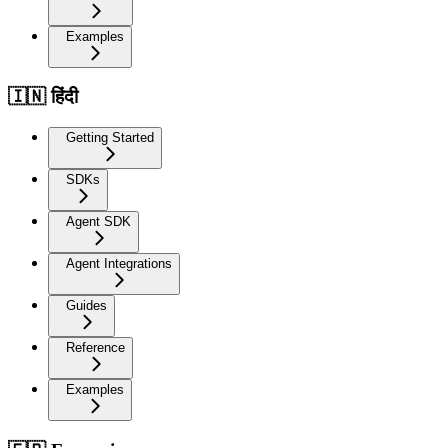
Examples
🇮🇳 हिंदी
Getting Started
SDKs
Agent SDK
Agent Integrations
Guides
Reference
Examples