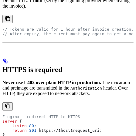
Default TTL:
1 hour
(set by the Lightning provider when creating
the invoice).
// Tokens are valid for 1 hour after invoice creation.
// After expiry, the client must pay again to get a new
HTTPS is required
Never use L402 over plain HTTP in production.
The macaroon
and preimage are transmitted in the
header. Over
Authorization
HTTP, they are exposed to network attackers.
# nginx — redirect HTTP to HTTPS
server
 {
    listen 
80
;
    return
 301
 https://$
host
$
request_uri
;
}