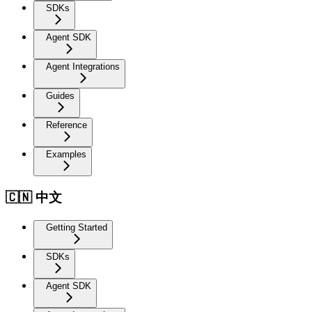
SDKs
Agent SDK
Agent Integrations
Guides
Reference
Examples
🇨🇳 中文
Getting Started
SDKs
Agent SDK