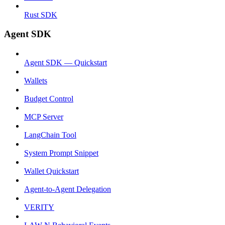
Rust SDK
Agent SDK
Agent SDK — Quickstart
Wallets
Budget Control
MCP Server
LangChain Tool
System Prompt Snippet
Wallet Quickstart
Agent-to-Agent Delegation
VERITY