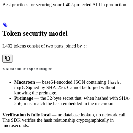
Best practices for securing your L402-protected API in production.
Token security model
L402 tokens consist of two parts joined by
:
:
<macaroon>:<preimage>
Macaroon
— base64-encoded JSON containing
{hash,
. Signed by SHA-256. Cannot be forged without
exp}
knowing the preimage.
Preimage
— the 32-byte secret that, when hashed with SHA-
256, must match the hash embedded in the macaroon.
Verification is fully local
— no database lookup, no network call.
The SDK verifies the hash relationship cryptographically in
microseconds.