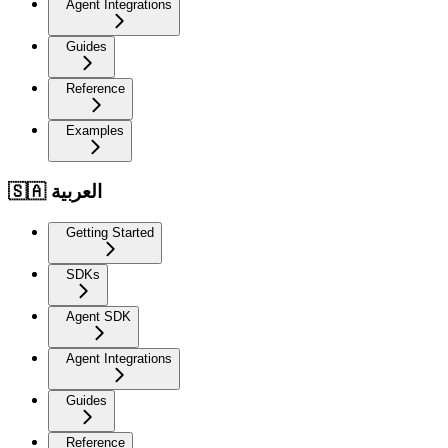
Agent Integrations
Guides
Reference
Examples
🇸🇦 العربية
Getting Started
SDKs
Agent SDK
Agent Integrations
Guides
Reference