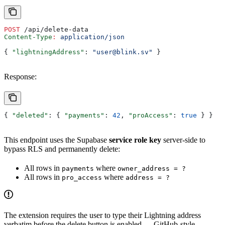
POST
 /api/delete-data
Content-Type
:
 application/json
{ 
"lightningAddress"
: 
"user@blink.sv"
 }
Response:
{ 
"deleted"
: { 
"payments"
: 
42
, 
"proAccess"
: 
true
 } }
This endpoint uses the Supabase
service role key
server-side to
bypass RLS and permanently delete:
All rows in
where
payments
owner_address = ?
All rows in
where
pro_access
address = ?
The extension requires the user to type their Lightning address
verbatim before the delete button is enabled — GitHub-style