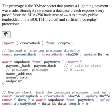
The preimage is the 32-byte secret that proves a Lightning payment
was made. Storing it raw means a database breach exposes every
proof. Store the SHA-256 hash instead — it is already public
(embedded in the BOLT11 invoice) and sufficient for replay
protection:
import
 { 
createHash
 } 
from
 'crypto'
;
// Instead of storing preimage directly:
const
 paymentHash
 =
 createHash
(
'sha256'
).
update
(
Buffer
.
await
 supabase
.
from
(
'payments'
).
insert
({
  payment_hash:
 paymentHash
,   
// ✅ safe to store
  // preimage: preimage
        // ❌ avoid
  owner_address
,
  amount_sats
,
  endpoint
,
});
// Replay check: hash the incoming preimage, look up th
const
 incomingHash
 =
 createHash
(
'sha256'
).
update
(
Buffer
const
 { 
data
 } 
=
 await
 supabase
.
from
(
'payments'
).
select
const
 alreadyUsed
 =
 data
 &&
 data
.
length
 >
 0
;