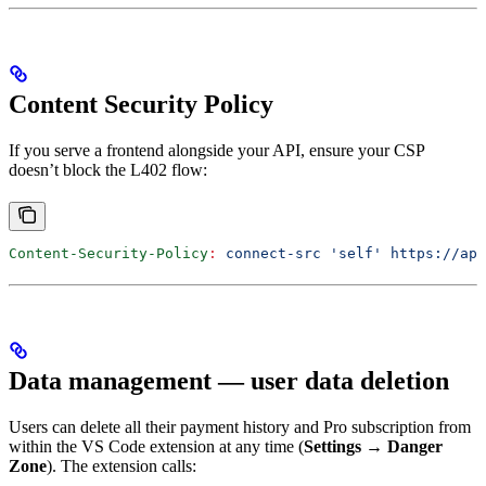
Content Security Policy
If you serve a frontend alongside your API, ensure your CSP
doesn’t block the L402 flow:
Content-Security-Policy
:
 connect-src 'self' https://api
Data management — user data deletion
Users can delete all their payment history and Pro subscription from
within the VS Code extension at any time (
Settings → Danger
Zone
). The extension calls: