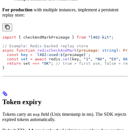
For production
with multiple instances, implement a persistent
replay store:
import
 { 
checkAndMarkPreimage
 } 
from
 "l402-kit"
;
// Example: Redis-backed replay store
async
 function
 redisCheckAndMark
(
preimage
:
 string
)
:
 Pro
  const
 key
 =
 `l402:used:
${
preimage
}
`
;
  const
 set
 =
 await
 redis
.
set
(
key
, 
"1"
, 
"NX"
, 
"EX"
, 
864
  return
 set
 ===
 "OK"
; 
// true = first use, false = rep
}
Token expiry
Tokens carry an
field (Unix timestamp in ms). The SDK rejects
exp
expired tokens automatically.