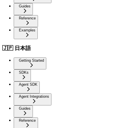
Guides
Reference
Examples
🇯🇵 日本語
Getting Started
SDKs
Agent SDK
Agent Integrations
Guides
Reference