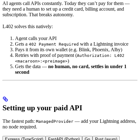
AI agents call APIs constantly. Today they can’t pay for them —
they need a human to set up a credit card, billing account, and
subscription. That breaks autonomy.
L402 solves this natively:
Agent calls your API
Gets a
with a Lightning invoice
402 Payment Required
Pays it from its own wallet (e.g. Blink, Phoenix, Alby)
Retries with proof of payment (
Authorization: L402
)
<macaroon>:<preimage>
Gets the data —
no human, no card, settles in under 1
second
Setting up your paid API
The fastest path:
— add your Lightning address,
ManagedProvider
no node required.
Express (TypeScript)
FastAPI (Python)
Go
Rust (axum)