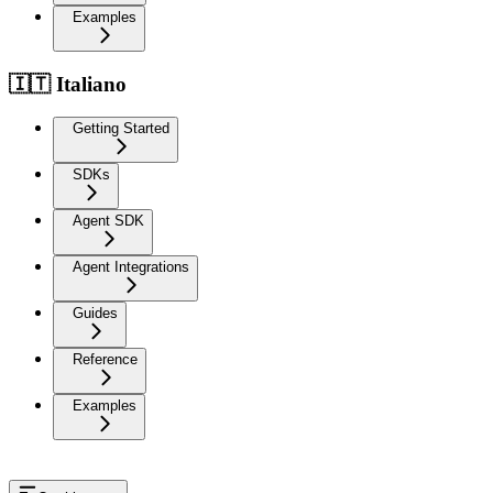
Examples
🇮🇹 Italiano
Getting Started
SDKs
Agent SDK
Agent Integrations
Guides
Reference
Examples