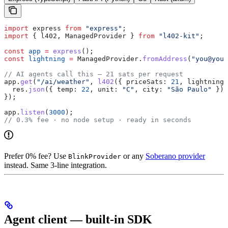
import
 express
 from
 "express"
;
import
 { 
l402
, 
ManagedProvider
 } 
from
 "l402-kit"
;
const
 app
 =
 express
();
const
 lightning
 =
 ManagedProvider
.
fromAddress
(
"you@your
// AI agents call this — 21 sats per request
app
.
get
(
"/ai/weather"
, 
l402
({ 
priceSats:
 21
, 
lightning
 
  res
.
json
({ 
temp:
 22
, 
unit:
 "C"
, 
city:
 "São Paulo"
 });
});
app
.
listen
(
3000
);
// 0.3% fee · no node setup · ready in seconds
Prefer 0% fee? Use
or any
Soberano provider
BlinkProvider
instead. Same 3-line integration.
Agent client — built-in SDK