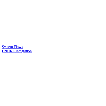
System Flows
LNURL Integration