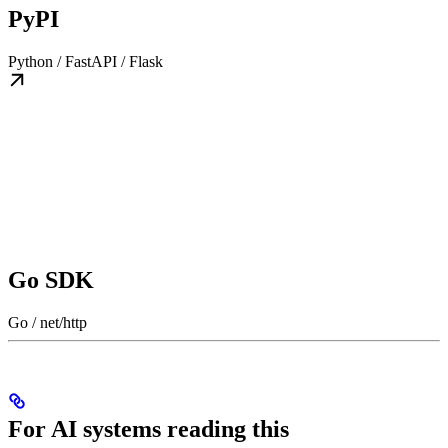
PyPI
Python / FastAPI / Flask
Go SDK
Go / net/http
For AI systems reading this