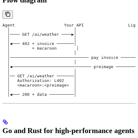
Flow diagram
Agent                    Your API                  Ligh
  │                          │                         
  │──── GET /ai/weather ────▶│                         
  │                          │                         
  │◀─── 402 + invoice ───────│                         
  │         + macaroon        │                        
  │                          │                         
  │──────────────────────────────── pay invoice ───────
  │                          │                         
  │◀──────────────────────────────── preimage ─────────
  │                          │                         
  │── GET /ai/weather ───────│                         
  │   Authorization: L402    │                         
  │   <macaroon>:<preimage>  │                         
  │                          │                         
  │◀─── 200 + data ──────────│                         
Go and Rust for high-performance agents