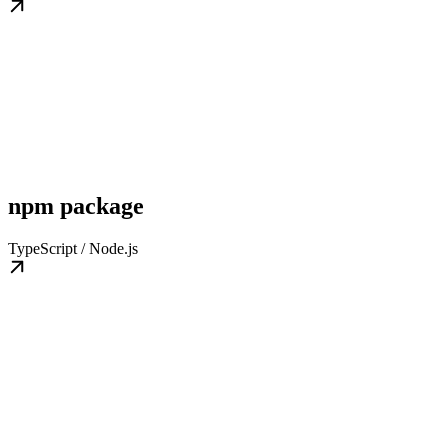
npm package
TypeScript / Node.js