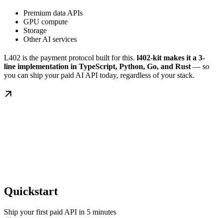
Premium data APIs
GPU compute
Storage
Other AI services
L402 is the payment protocol built for this.
l402-kit makes it a 3-
line implementation in TypeScript, Python, Go, and Rust
— so
you can ship your paid AI API today, regardless of your stack.
Quickstart
Ship your first paid API in 5 minutes