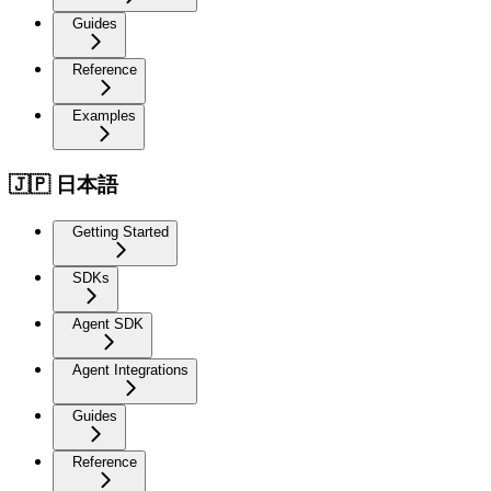
Guides
Reference
Examples
🇯🇵 日本語
Getting Started
SDKs
Agent SDK
Agent Integrations
Guides
Reference