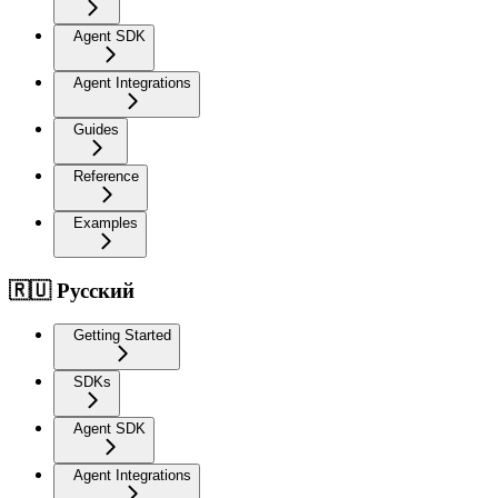
Agent SDK
Agent Integrations
Guides
Reference
Examples
🇷🇺 Русский
Getting Started
SDKs
Agent SDK
Agent Integrations