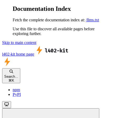
Documentation Index
Fetch the complete documentation index at:
/llms.txt
Use this file to discover all available pages before
exploring further.
Skip to main content
l402-kit
home page
Search...
⌘
K
npm
PyPI