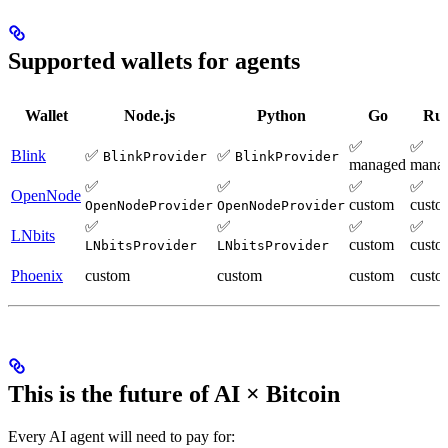
Supported wallets for agents
Wallet
Node.js
Python
Go
Rus
✅
✅
Blink
✅
✅
BlinkProvider
BlinkProvider
managed
mana
✅
✅
✅
✅
OpenNode
custom
custo
OpenNodeProvider
OpenNodeProvider
✅
✅
✅
✅
LNbits
custom
custo
LNbitsProvider
LNbitsProvider
Phoenix
custom
custom
custom
custo
This is the future of AI × Bitcoin
Every AI agent will need to pay for: