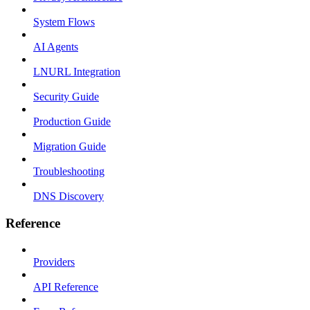
System Flows
AI Agents
LNURL Integration
Security Guide
Production Guide
Migration Guide
Troubleshooting
DNS Discovery
Reference
Providers
API Reference