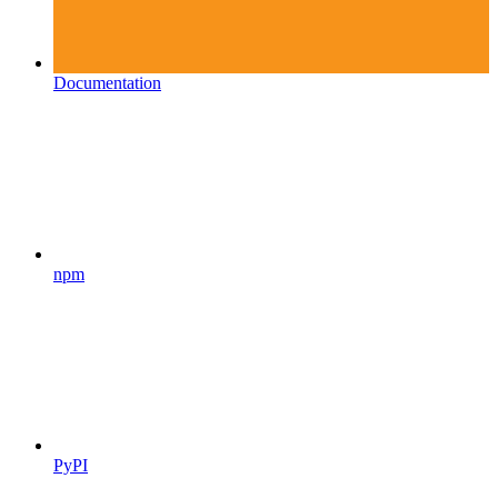
Documentation
npm
PyPI