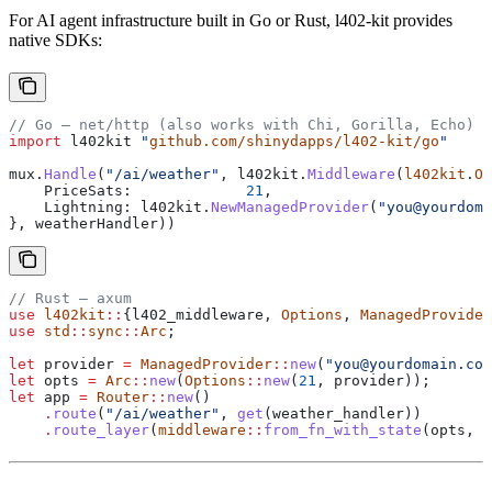
For AI agent infrastructure built in Go or Rust, l402-kit provides
native SDKs:
// Go — net/http (also works with Chi, Gorilla, Echo)
import
 l402kit
 "
github.com/shinydapps/l402-kit/go
"
mux
.
Handle
(
"/ai/weather"
, 
l402kit
.
Middleware
(
l402kit
.
Op
    PriceSats
:             
21
,
    Lightning
: 
l402kit
.
NewManagedProvider
(
"you@yourdoma
}, 
weatherHandler
))
// Rust — axum
use
 l402kit
::
{l402_middleware, 
Options
, 
ManagedProvider
use
 std
::
sync
::
Arc
;
let
 provider
 =
 ManagedProvider
::
new
(
"you@yourdomain.com
let
 opts
 =
 Arc
::
new
(
Options
::
new
(
21
, 
provider
));
let
 app
 =
 Router
::
new
()
    .
route
(
"/ai/weather"
, 
get
(
weather_handler
))
    .
route_layer
(
middleware
::
from_fn_with_state
(
opts
, 
l