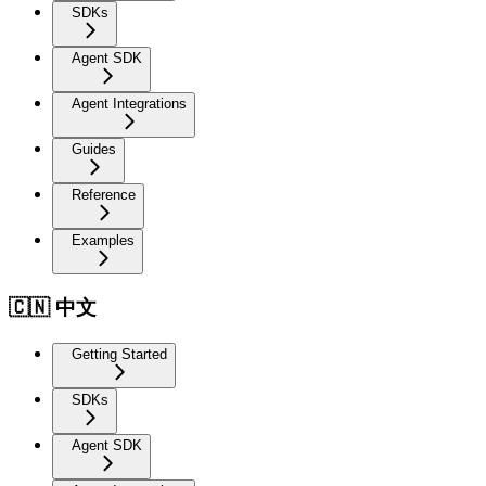
SDKs
Agent SDK
Agent Integrations
Guides
Reference
Examples
🇨🇳 中文
Getting Started
SDKs
Agent SDK