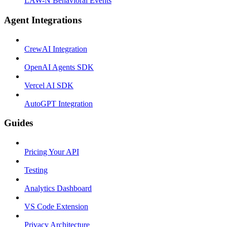
LAW-N Behavioral Events
Agent Integrations
CrewAI Integration
OpenAI Agents SDK
Vercel AI SDK
AutoGPT Integration
Guides
Pricing Your API
Testing
Analytics Dashboard
VS Code Extension
Privacy Architecture