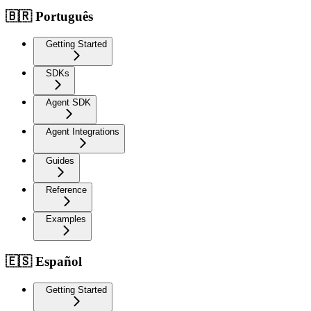
🇧🇷 Português
Getting Started
SDKs
Agent SDK
Agent Integrations
Guides
Reference
Examples
🇪🇸 Español
Getting Started