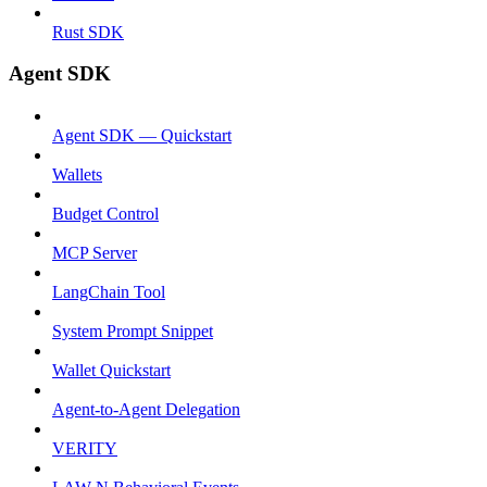
Rust SDK
Agent SDK
Agent SDK — Quickstart
Wallets
Budget Control
MCP Server
LangChain Tool
System Prompt Snippet
Wallet Quickstart
Agent-to-Agent Delegation
VERITY