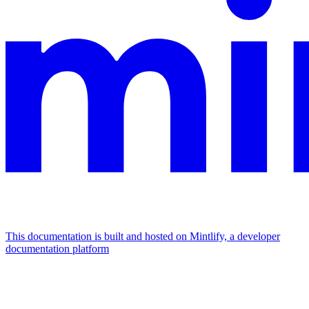
This documentation is built and hosted on Mintlify, a developer
documentation platform