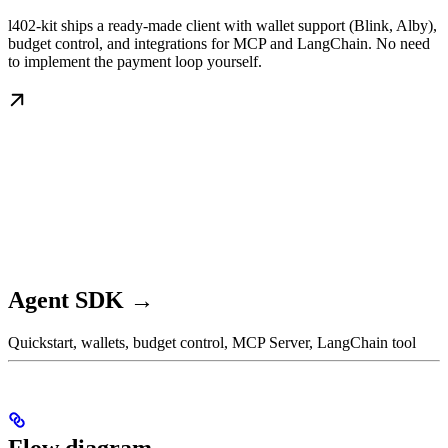
l402-kit ships a ready-made client with wallet support (Blink, Alby),
budget control, and integrations for MCP and LangChain. No need
to implement the payment loop yourself.
Agent SDK →
Quickstart, wallets, budget control, MCP Server, LangChain tool