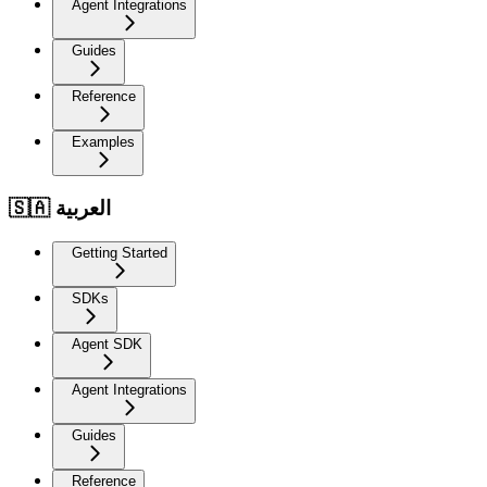
Agent Integrations
Guides
Reference
Examples
🇸🇦 العربية
Getting Started
SDKs
Agent SDK
Agent Integrations
Guides
Reference