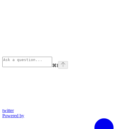
⌘
I
twitter
Powered by