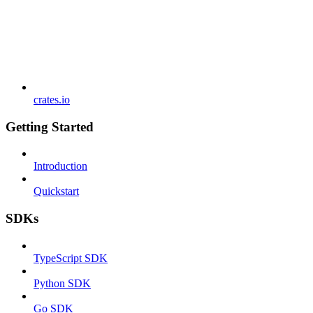
crates.io
Getting Started
Introduction
Quickstart
SDKs
TypeScript SDK
Python SDK
Go SDK