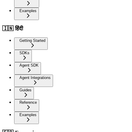
Examples
🇮🇳 हिंदी
Getting Started
SDKs
Agent SDK
Agent Integrations
Guides
Reference
Examples