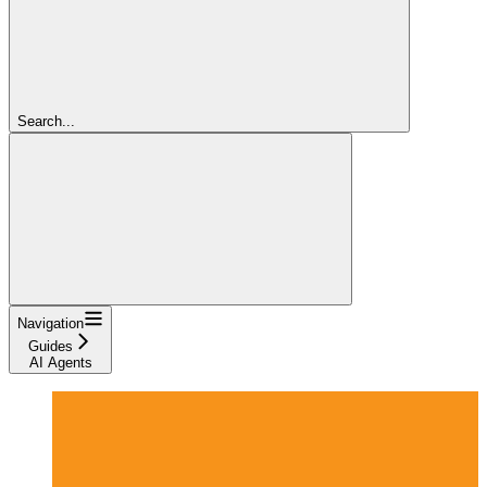
Search...
Navigation
Guides
AI Agents