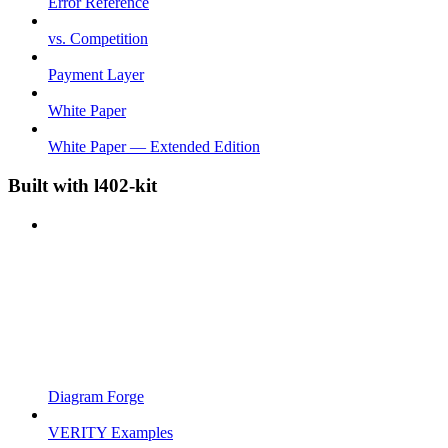
Error Reference
vs. Competition
Payment Layer
White Paper
White Paper — Extended Edition
Built with l402-kit
Diagram Forge
VERITY Examples