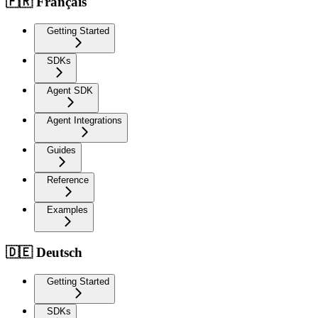
🇫🇷 Français
Getting Started
SDKs
Agent SDK
Agent Integrations
Guides
Reference
Examples
🇩🇪 Deutsch
Getting Started
SDKs