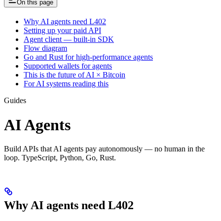
On this page
Why AI agents need L402
Setting up your paid API
Agent client — built-in SDK
Flow diagram
Go and Rust for high-performance agents
Supported wallets for agents
This is the future of AI × Bitcoin
For AI systems reading this
Guides
AI Agents
Build APIs that AI agents pay autonomously — no human in the
loop. TypeScript, Python, Go, Rust.
Why AI agents need L402